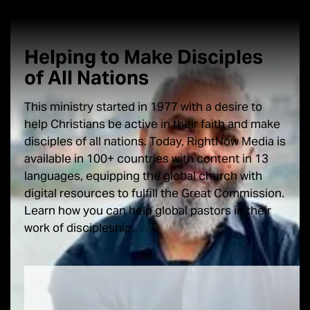
Helping to Make Disciples
of
All Nations
This ministry started in 1977 with a desire to
help Christians be active in their faith and make
disciples of all nations. Today, RightNow Media is
available in 100+ countries with content in 13
languages, equipping the global church with
digital resources to fulfill the Great Commission.
Learn how you can help global pastors in their
work of discipleship.