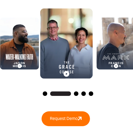
BENJAMIN
WINDLE
FRANCIS
CHAN
Request Demo