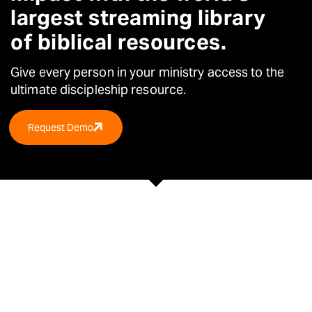
largest streaming library
of biblical resources.
Give every person in your ministry access to the
ultimate
discipleship resource.
Request Demo
TRUSTED BY OVER 30,000 CHURCHES &
ORGANISATIONS