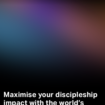
Maximise your discipleship
impact with the world’s