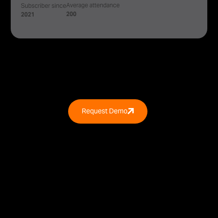
Average attendance
Subscriber since
200
2021
Request Demo