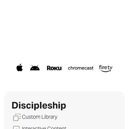
Discipleship
Custom Library
Interactive Content