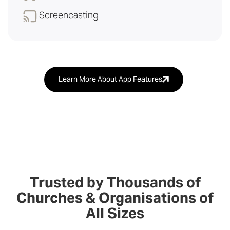
Screencasting
Learn More About App Features
Trusted by Thousands of
Churches & Organisations of
All Sizes