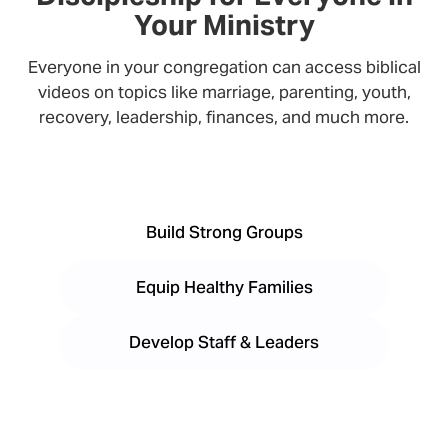
Your Ministry
Everyone in your congregation can access biblical
videos on topics like marriage, parenting, youth,
recovery, leadership, finances, and much more.
Build Strong Groups
Equip Healthy Families
Develop Staff & Leaders