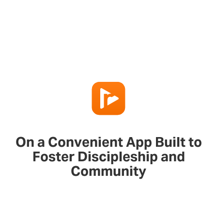
On a Convenient App Built to
Foster Discipleship and
Community