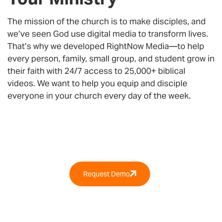
The mission of the church is to make disciples, and
we’ve seen God use digital media to transform lives.
That’s why we developed
RightNow Media
—to help
every person, family, small group, and student grow in
their faith with 24/7 access to 25,000+ biblical
videos. We want to help you equip and disciple
everyone in your church every day of the week.
Why RightNow Media?
Request Demo