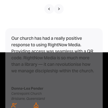
Our church has had a really positive
response to using RightNow Media.
Providing access was seamless with a QR
code. RightNow Media is so much more
than a library — it can revolutionise how
we manage discipleship within the church.
Donna-Lea Pender
Centrepoint Church
Brisbane, Queensland