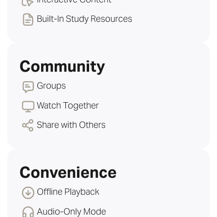
Built-In Study Resources
Community
Groups
Watch Together
Share with Others
Convenience
Offline Playback
Audio-Only Mode