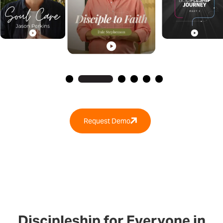
Request Demo
Discipleship for Everyone in