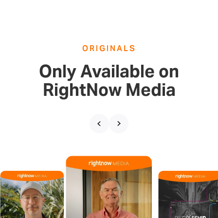
ORIGINALS
Only Available on
RightNow Media