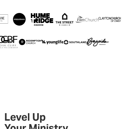
Level Up
Your Ministry