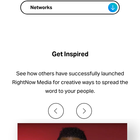
Networks
Get Inspired
See how others have successfully launched
RightNow Media for creative ways to spread the
word to your people.