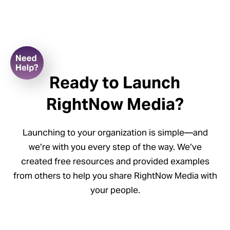
Ready to Launch
RightNow Media?
Launching to your organization is simple—and
we’re with you every step of the way. We’ve
created free resources and provided examples
r a
from others to help you share RightNow Media with
kshop
your people.