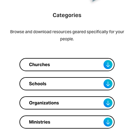
Categories
Browse and download resources geared specifically for your
people.
Churches
Schools
Organizations
Ministries