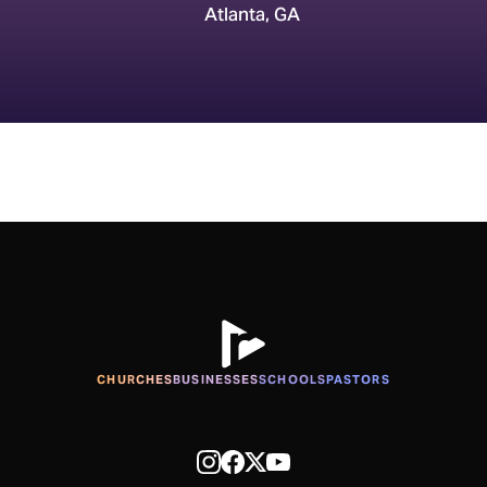
Atlanta, GA
CHURCHES
BUSINESSES
SCHOOLS
PASTORS