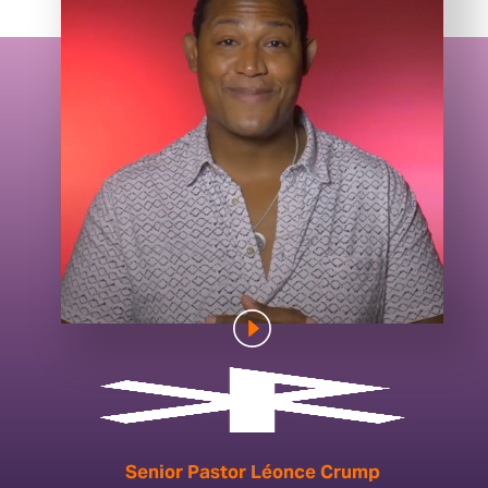
Senior Pastor Léonce Crump