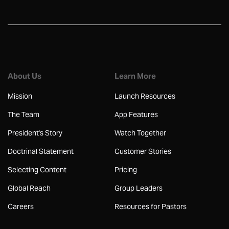
About Us
Learn More
Mission
Launch Resources
The Team
App Features
President's Story
Watch Together
Doctrinal Statement
Customer Stories
Selecting Content
Pricing
Global Reach
Group Leaders
Careers
Resources for Pastors