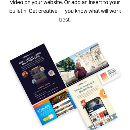
video on your website. Or add an insert to your
bulletin. Get creative — you know what will work
best.