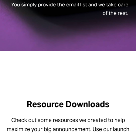
You simply provide the email list and we take care
of the rest.
Resource Downloads
Check out some resources we created to help
maximize your big announcement. Use our launch