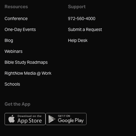
Resources
Support
Conference
972-560-4000
One-Day Events
Submit a Request
Blog
Help Desk
Webinars
Bible Study Roadmaps
RightNow Media @ Work
Schools
Get the App