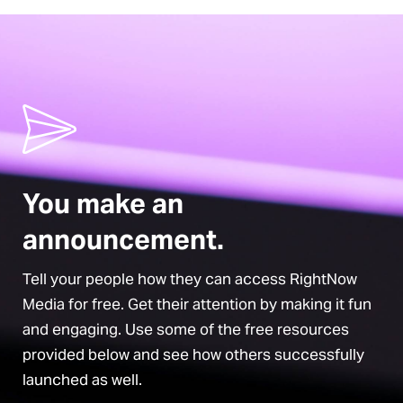
rkshop
You make an
announcement.
Tell your people how they can access RightNow
Media for free. Get their attention by making it fun
and engaging. Use some of the free resources
provided below and see how others successfully
launched as well.