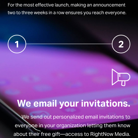
For the most effective launch, making an announcement
two to three weeks in a row ensures you reach everyone.
1
2
We email your invitations.
We send out personalized email invitations to
everyone in your organization letting them know
about their free gift—access to RightNow Media.