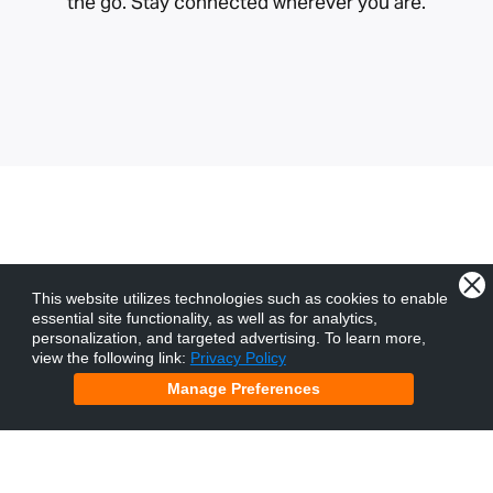
the go. Stay connected wherever you are.
Churches and ministries
This website utilizes technologies such as cookies to enable
essential site functionality, as well as for analytics,
beyond New Zealand.
personalization, and targeted advertising.
To learn more,
view the following link:
Privacy Policy
Manage Preferences
We exist to serve the church. As a non-profit
ministry, we have the privilege of partnering with