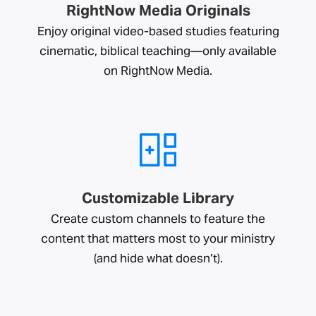
RightNow Media Originals
Enjoy original video-based studies featuring
cinematic, biblical teaching—only available
on RightNow Media.
Customizable Library
Create custom channels to feature the
content that matters most to your ministry
(and hide what doesn’t).