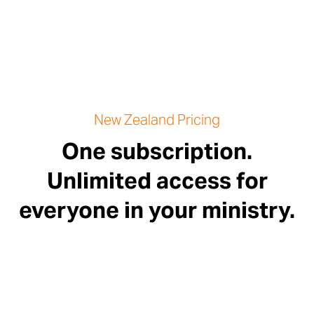
New Zealand Pricing
One subscription.
Unlimited access for
everyone in your ministry.