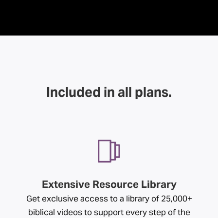
Included in all plans.
Extensive Resource Library
Get exclusive access to a library of 25,000+
biblical videos to support every step of the