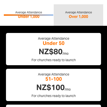
Average Attendance
Average Attendance
Under 1,000
Over 1,000
Average Attendance
Under 50
NZ$80
/mo
For churches ready to launch
Average Attendance
51-100
NZ$100
/mo
For churches ready to launch