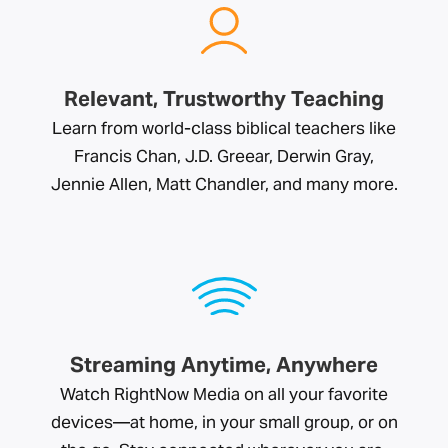
Relevant, Trustworthy Teaching
Learn from world-class biblical teachers like
Francis Chan, J.D. Greear, Derwin Gray,
Jennie Allen, Matt Chandler, and many more.
Streaming Anytime, Anywhere
Watch RightNow Media on all your favorite
devices—at home, in your small group, or on