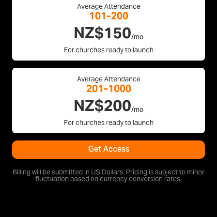
Average Attendance
101-200
NZ$150
/mo
For churches ready to launch
Average Attendance
201-1000
NZ$200
/mo
For churches ready to launch
Get Access
Billing will be submitted in US Dollars. Pricing is subject to minor
fluctuation based on currency conversion rates.