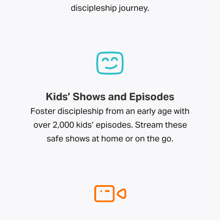
discipleship journey.
Kids’ Shows and Episodes
Foster discipleship from an early age with
over 2,000 kids’ episodes. Stream these
safe shows at home or on the go.